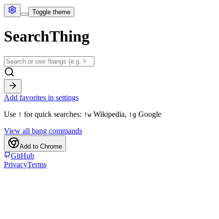
Toggle theme
SearchThing
Add favorites in settings
Use
for quick searches:
Wikipedia,
Google
!
!w
!g
View all bang commands
Add to Chrome
GitHub
Privacy
Terms